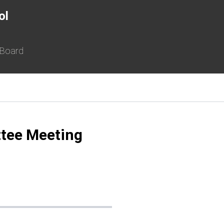
ol
 Board
ttee Meeting