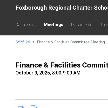
Foxborough Regional Charter Scho
Dashboard
Meetings
Documents
The
SY25-26
Finance & Facilities Committee Meeting
Finance & Facilities Commi
October 9, 2025, 8:00-9:00 AM