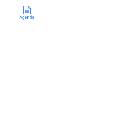
Agenda