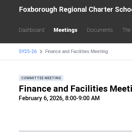
Foxborough Regional Charter Scho
Dashboard
Meetings
Documents
The
SY25-26
Finance and Facilities Meeting
COMMITTEE MEETING
Finance and Facilities Meet
February 6, 2026, 8:00-9:00 AM