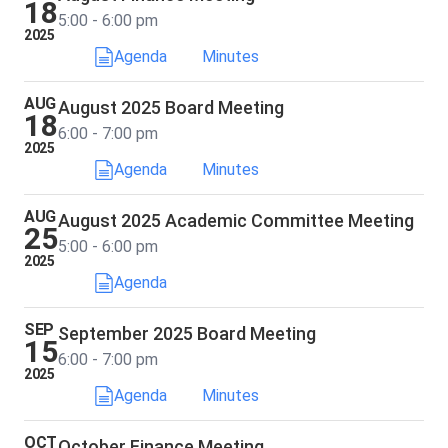
18
5:00 - 6:00 pm
2025
Agenda
Minutes
AUG
August 2025 Board Meeting
18
6:00 - 7:00 pm
2025
Agenda
Minutes
AUG
August 2025 Academic Committee Meeting
25
5:00 - 6:00 pm
2025
Agenda
SEP
September 2025 Board Meeting
15
6:00 - 7:00 pm
2025
Agenda
Minutes
OCT
October Finance Meeting