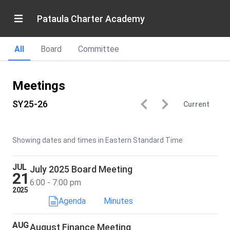
Pataula Charter Academy
All
Board
Committee
Meetings
SY25-26
Current
Showing dates and times in Eastern Standard Time
JUL
July 2025 Board Meeting
21
6:00 - 7:00 pm
2025
Agenda
Minutes
AUG
August Finance Meeting