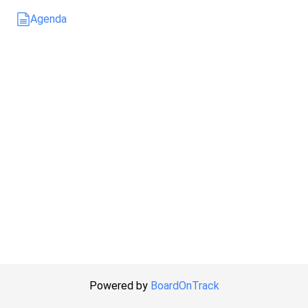
Agenda
Powered by
BoardOnTrack