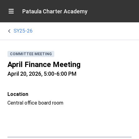
Pataula Charter Academy
SY25-26
COMMITTEE MEETING
April Finance Meeting
April 20, 2026, 5:00-6:00 PM
Location
Central office board room