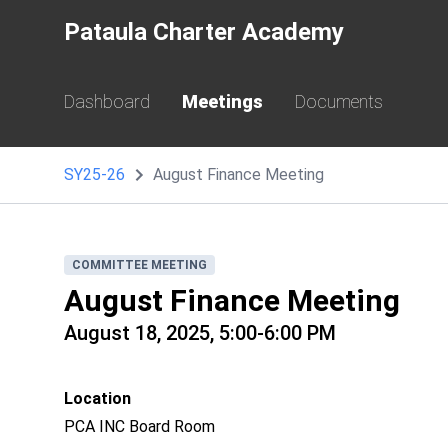
Pataula Charter Academy
Dashboard
Meetings
Documents
SY25-26
August Finance Meeting
COMMITTEE MEETING
August Finance Meeting
August 18, 2025, 5:00-6:00 PM
Location
PCA INC Board Room