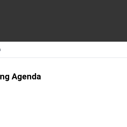
a
ing Agenda