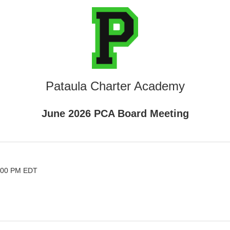
Pataula Charter Academy
June 2026 PCA Board Meeting
6:00 PM EDT