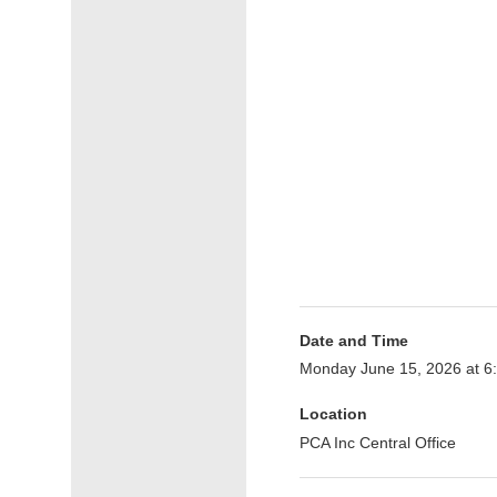
Date and Time
Monday June 15, 2026 at 
Location
PCA Inc Central Office