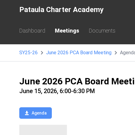
Pataula Charter Academy
Dashboard
Meetings
Documents
SY25-26
June 2026 PCA Board Meeting
Agend
June 2026 PCA Board Meet
June 15, 2026, 6:00-6:30 PM
Agenda