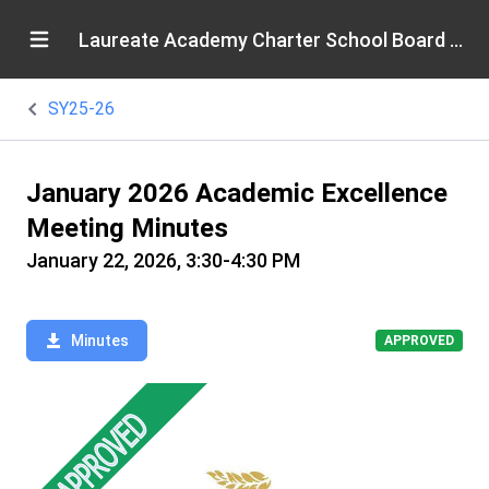
Laureate Academy Charter School Board of Directors
SY25-26
January 2026 Academic Excellence
Meeting Minutes
January 22, 2026, 3:30-4:30 PM
Minutes
APPROVED