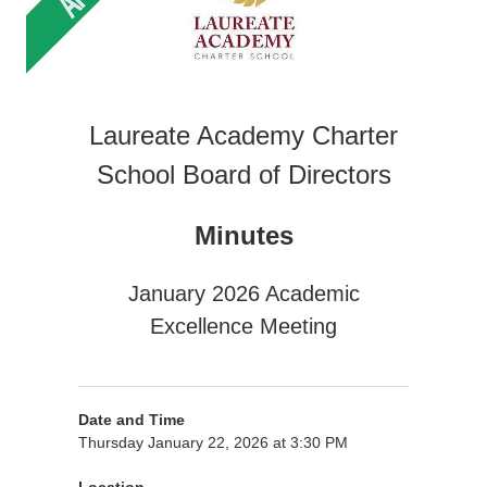
Laureate Academy Charter
School Board of Directors
Minutes
January 2026 Academic
Excellence Meeting
Date and Time
Thursday January 22, 2026 at 3:30 PM