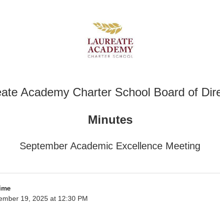
ate Academy Charter School Board of Dir
Minutes
September Academic Excellence Meeting
ime
ember 19, 2025 at 12:30 PM