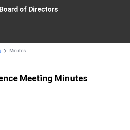
Board of Directors
g
Minutes
ence Meeting Minutes