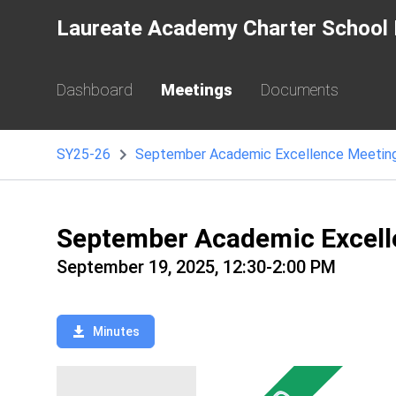
Laureate Academy Charter School 
Dashboard
Meetings
Documents
SY25-26
September Academic Excellence Meetin
September Academic Excell
September 19, 2025, 12:30-2:00 PM
Minutes