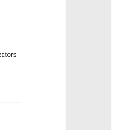
ectors