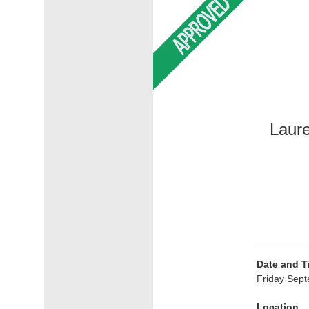
Laure
Date and T
Friday Sept
Location