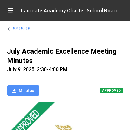
Laureate Academy Charter School Board of Directors
SY25-26
July Academic Excellence Meeting
Minutes
July 9, 2025, 2:30-4:00 PM
Minutes
APPROVED