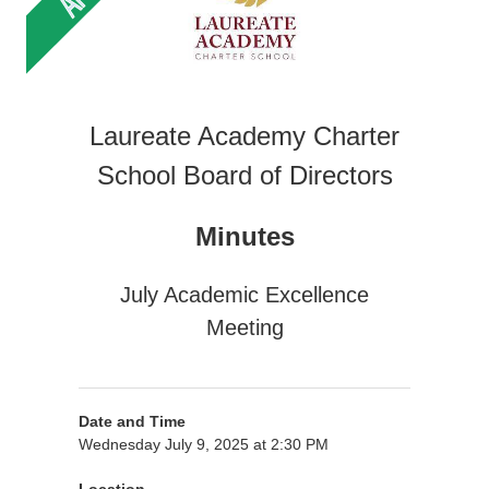
Laureate Academy Charter
School Board of Directors
Minutes
July Academic Excellence
Meeting
Date and Time
Wednesday July 9, 2025 at 2:30 PM