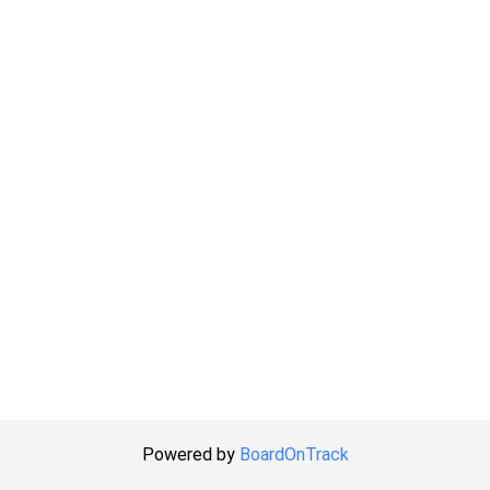
Powered by
BoardOnTrack