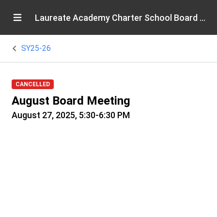
Laureate Academy Charter School Board of Directors
SY25-26
CANCELLED
August Board Meeting
August 27, 2025, 5:30-6:30 PM