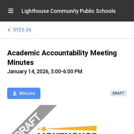
Lighthouse Community Public Schools
SY25-26
Academic Accountability Meeting
Minutes
January 14, 2026, 5:00-6:00 PM
Minutes
DRAFT