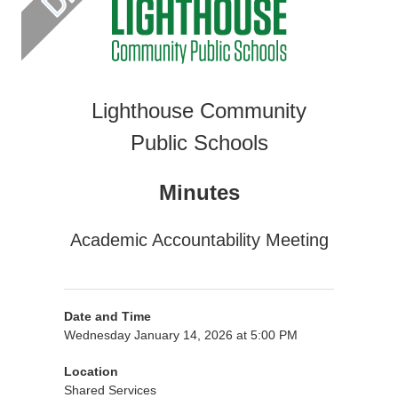
Lighthouse Community
Public Schools
Minutes
Academic Accountability Meeting
Date and Time
Wednesday January 14, 2026 at 5:00 PM
Location
Shared Services