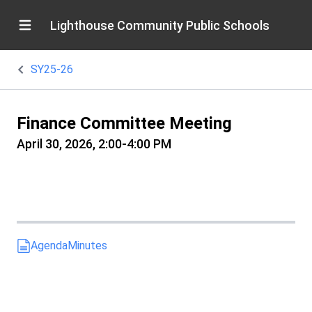
Lighthouse Community Public Schools
SY25-26
Finance Committee Meeting
April 30, 2026, 2:00-4:00 PM
Agenda
Minutes