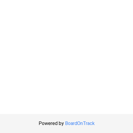
Powered by
BoardOnTrack