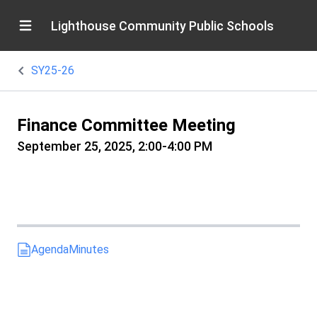
Lighthouse Community Public Schools
SY25-26
Finance Committee Meeting
September 25, 2025, 2:00-4:00 PM
Agenda
Minutes