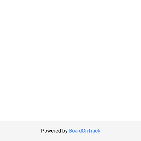
Powered by
BoardOnTrack