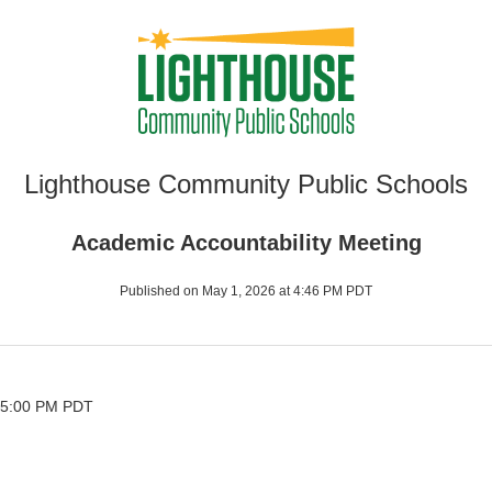
Lighthouse Community Public Schools
Academic Accountability Meeting
Published on May 1, 2026 at 4:46 PM PDT
 5:00 PM PDT