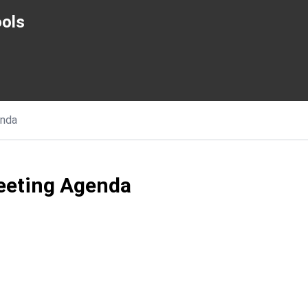
ols
nda
eeting Agenda