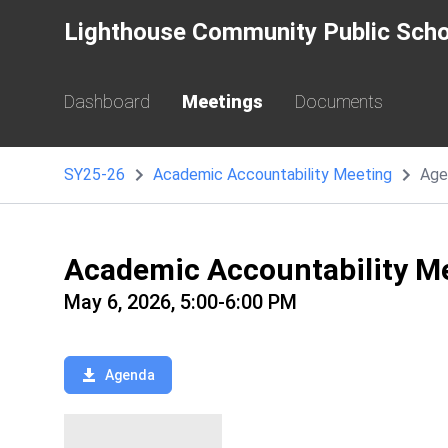
Lighthouse Community Public Scho
Dashboard
Meetings
Documents
SY25-26
Academic Accountability Meeting
Age
Academic Accountability M
May 6, 2026, 5:00-6:00 PM
Agenda