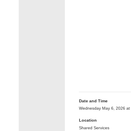
Date and Time
Wednesday May 6, 2026 at
Location
Shared Services