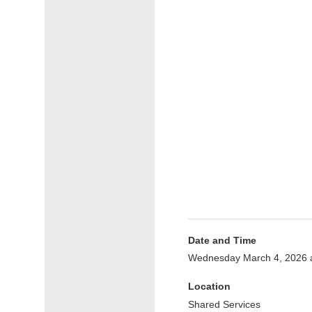
Date and Time
Wednesday March 4, 2026 
Location
Shared Services