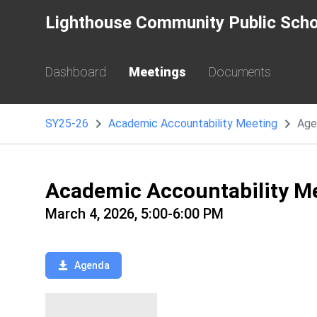
Lighthouse Community Public Scho
Dashboard
Meetings
Documents
SY25-26
Academic Accountability Meeting
Age
Academic Accountability M
March 4, 2026, 5:00-6:00 PM
Agenda