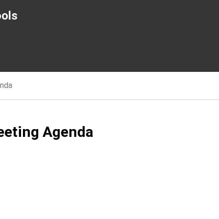
ols
nda
eeting Agenda