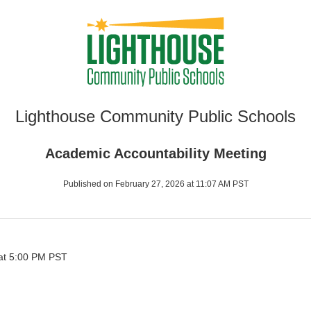
Lighthouse Community Public Schools
Academic Accountability Meeting
Published on February 27, 2026 at 11:07 AM PST
at 5:00 PM PST