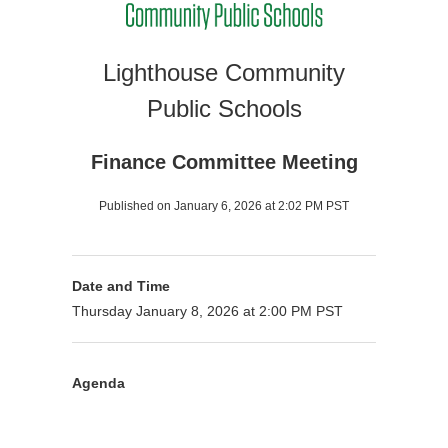
Lighthouse Community
Public Schools
Finance Committee Meeting
Published on January 6, 2026 at 2:02 PM PST
Date and Time
Thursday January 8, 2026 at 2:00 PM PST
Agenda
Purpose