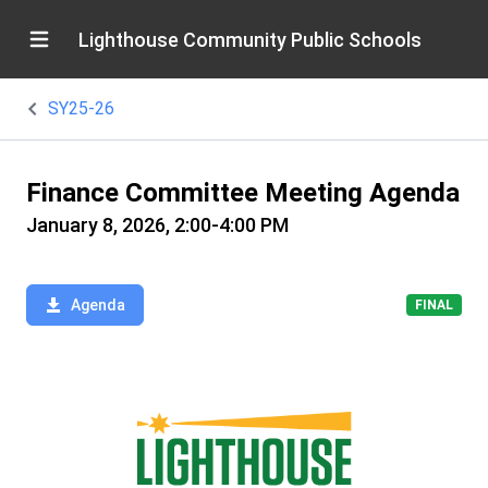
Lighthouse Community Public Schools
SY25-26
Finance Committee Meeting Agenda
January 8, 2026, 2:00-4:00 PM
Agenda
FINAL