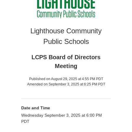
Lighthouse Community
Public Schools
LCPS Board of Directors
Meeting
Published on August 29, 2025 at 4:55 PM PDT
Amended on September 3, 2025 at 6:25 PM PDT
Date and Time
Wednesday September 3, 2025 at 6:00 PM
PDT