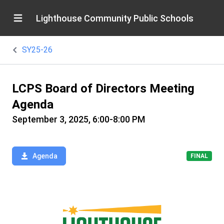
Lighthouse Community Public Schools
SY25-26
LCPS Board of Directors Meeting
Agenda
September 3, 2025, 6:00-8:00 PM
Agenda
FINAL