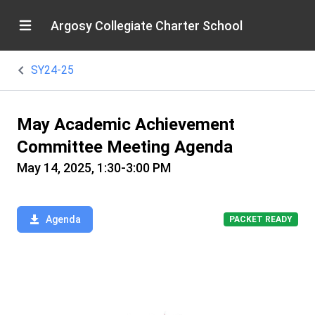
Argosy Collegiate Charter School
SY24-25
May Academic Achievement
Committee Meeting Agenda
May 14, 2025, 1:30-3:00 PM
Agenda
PACKET READY