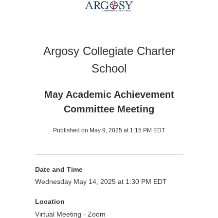
Argosy Collegiate Charter
School
May Academic Achievement
Committee Meeting
Published on May 9, 2025 at 1:15 PM EDT
Date and Time
Wednesday May 14, 2025 at 1:30 PM EDT
Location
Virtual Meeting - Zoom