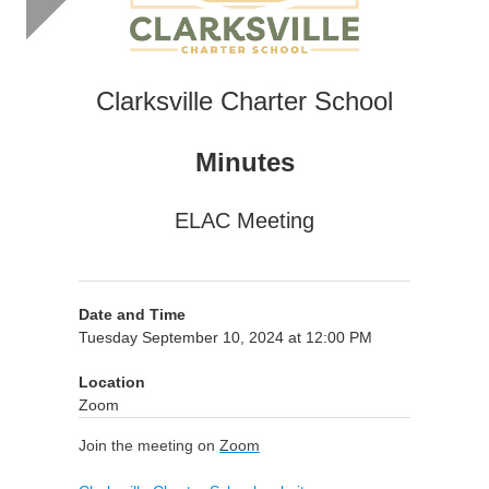
Clarksville Charter School
Minutes
ELAC Meeting
Date and Time
Tuesday September 10, 2024 at 12:00 PM
Location
Zoom
Join the meeting on
Zoom