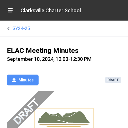
Clarksville Charter School
SY24-25
ELAC Meeting Minutes
September 10, 2024, 12:00-12:30 PM
Minutes
DRAFT