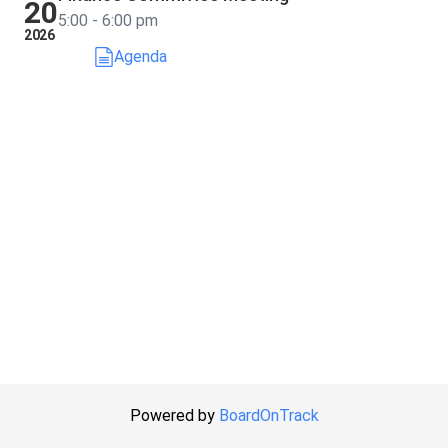
20
5:00 - 6:00 pm
2026
Agenda
Powered by
BoardOnTrack