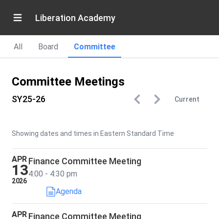
Liberation Academy
All
Board
Committee
Committee Meetings
SY25-26
Current
Showing dates and times in Eastern Standard Time
APR
Finance Committee Meeting
13
4:00 - 4:30 pm
2026
Agenda
APR
Finance Committee Meeting