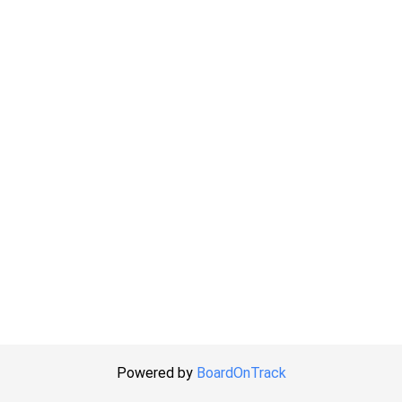
Powered by
BoardOnTrack