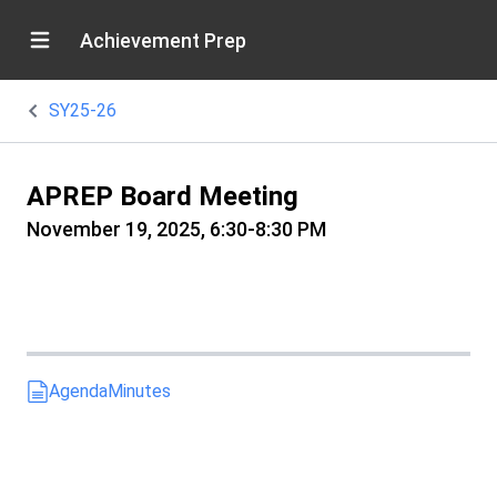
Achievement Prep
SY25-26
APREP Board Meeting
November 19, 2025, 6:30-8:30 PM
Agenda
Minutes