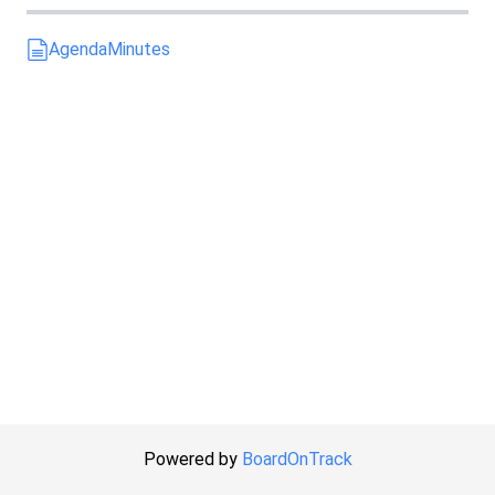
Agenda
Minutes
Powered by
BoardOnTrack