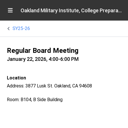
Oakland Military Institute, College Preparatory Academy
SY25-26
Regular Board Meeting
January 22, 2026, 4:00-6:00 PM
Location
Address: 3877 Lusk St. Oakland, CA 94608
Room: B104, B Side Building