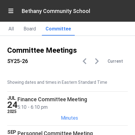
Bethany Community School
All
Board
Committee
Committee Meetings
SY25-26
Current
Showing dates and times in Eastern Standard Time
JUL
Finance Committee Meeting
24
5:10 - 6:10 pm
2025
Minutes
SEP
Personnel Committee Meeting