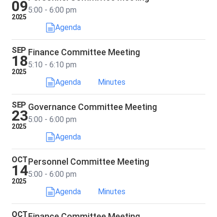
09
5:00 - 6:00 pm
2025
Agenda
SEP
Finance Committee Meeting
18
5:10 - 6:10 pm
2025
Agenda
Minutes
SEP
Governance Committee Meeting
23
5:00 - 6:00 pm
2025
Agenda
OCT
Personnel Committee Meeting
14
5:00 - 6:00 pm
2025
Agenda
Minutes
OCT
Finance Committee Meeting