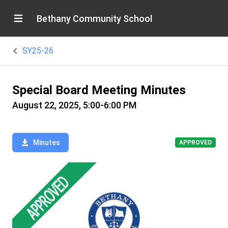
Bethany Community School
SY25-26
Special Board Meeting Minutes
August 22, 2025, 5:00-6:00 PM
Minutes
APPROVED