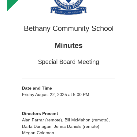
Bethany Community School
Minutes
Special Board Meeting
Date and Time
Friday August 22, 2025 at 5:00 PM
Directors Present
Alan Farrar (remote), Bill McMahon (remote),
Darla Dunagan, Jenna Daniels (remote),
Megan Coleman