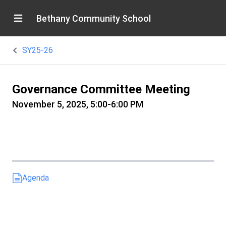
Bethany Community School
SY25-26
Governance Committee Meeting
November 5, 2025, 5:00-6:00 PM
Agenda