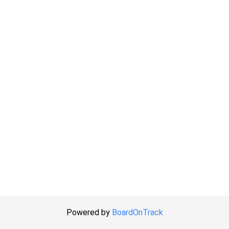
Powered by
BoardOnTrack