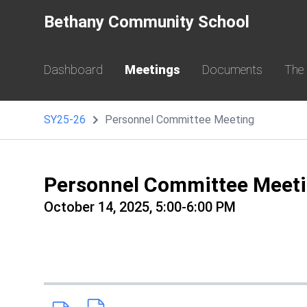
Bethany Community School
Dashboard
Meetings
Documents
The
SY25-26
Personnel Committee Meeting
Personnel Committee Meet
October 14, 2025, 5:00-6:00 PM