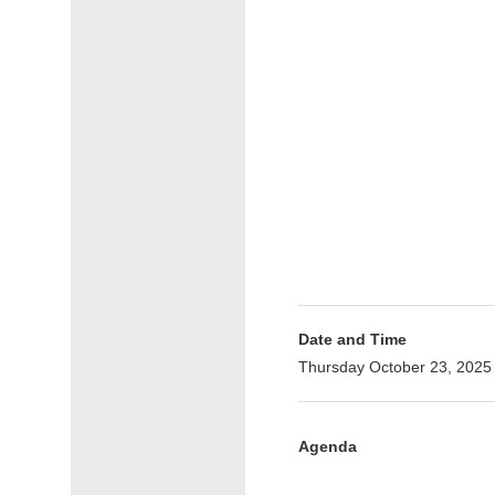
Date and Time
Thursday October 23, 2025
Agenda