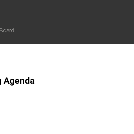
 Board
g Agenda