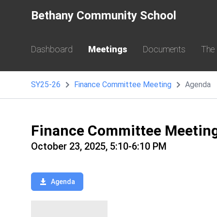
Bethany Community School
Dashboard
Meetings
Documents
The
SY25-26
Finance Committee Meeting
Agenda
Finance Committee Meetin
October 23, 2025, 5:10-6:10 PM
Agenda