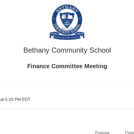
Bethany Community School
Finance Committee Meeting
 at 5:10 PM EDT
Purpose
Pres