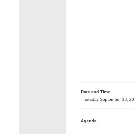
Date and Time
Thursday September 18, 20
Agenda