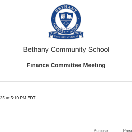
Bethany Community School
Finance Committee Meeting
25 at 5:10 PM EDT
Purpose
Pres