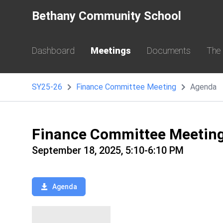
Bethany Community School
Dashboard
Meetings
Documents
The
SY25-26
Finance Committee Meeting
Agenda
Finance Committee Meetin
September 18, 2025, 5:10-6:10 PM
Agenda