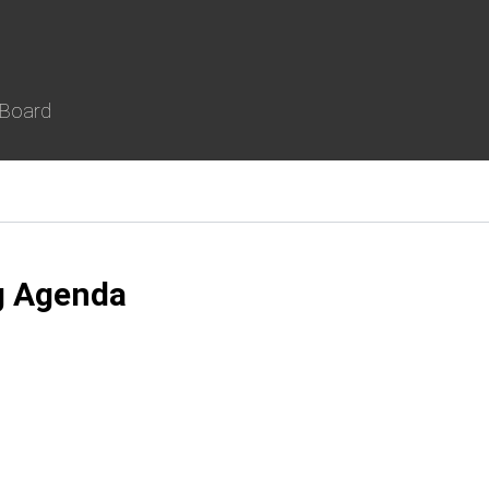
 Board
g Agenda