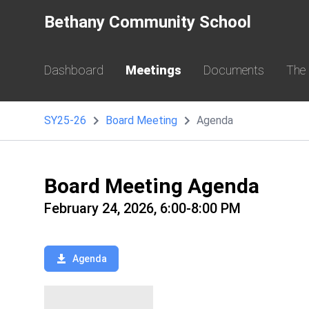
Bethany Community School
Dashboard
Meetings
Documents
The
SY25-26
Board Meeting
Agenda
Board Meeting Agenda
February 24, 2026, 6:00-8:00 PM
Agenda