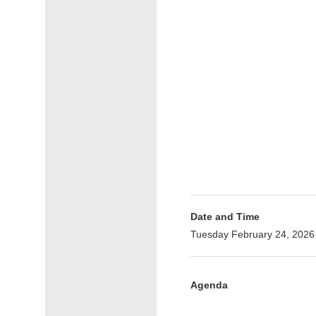
Date and Time
Tuesday February 24, 2026
Agenda