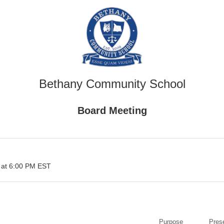
Bethany Community School
Board Meeting
 at 6:00 PM EST
Purpose
Pres