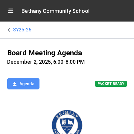
Bethany Community School
SY25-26
Board Meeting Agenda
December 2, 2025, 6:00-8:00 PM
Agenda
PACKET READY