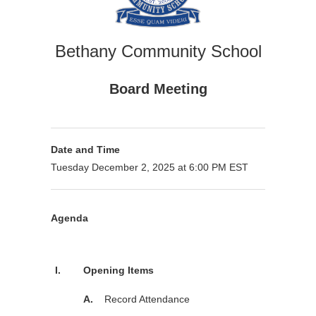
Bethany Community School
Board Meeting
Date and Time
Tuesday December 2, 2025 at 6:00 PM EST
Agenda
Purpose
I.
Opening Items
A.
Record Attendance