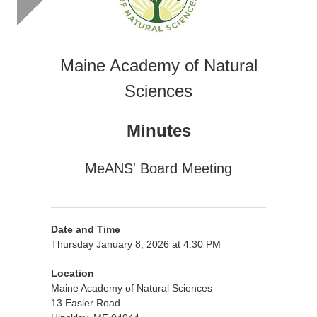
Maine Academy of Natural
Sciences
Minutes
MeANS' Board Meeting
Date and Time
Thursday January 8, 2026 at 4:30 PM
Location
Maine Academy of Natural Sciences
13 Easler Road