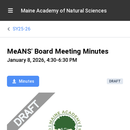
Maine Academy of Natural Sciences
SY25-26
MeANS' Board Meeting Minutes
January 8, 2026, 4:30-6:30 PM
Minutes
DRAFT