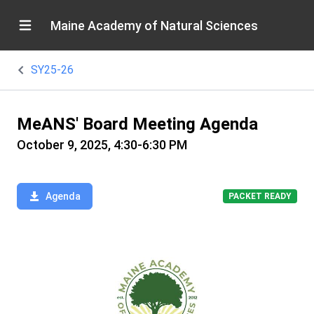
Maine Academy of Natural Sciences
SY25-26
MeANS' Board Meeting Agenda
October 9, 2025, 4:30-6:30 PM
Agenda
PACKET READY