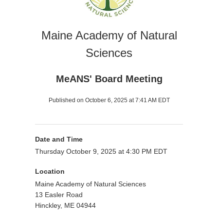
Maine Academy of Natural
Sciences
MeANS' Board Meeting
Published on October 6, 2025 at 7:41 AM EDT
Date and Time
Thursday October 9, 2025 at 4:30 PM EDT
Location
Maine Academy of Natural Sciences
13 Easler Road
Hinckley, ME 04944