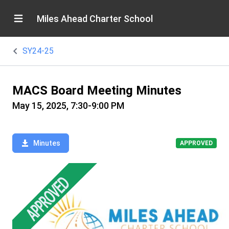
Miles Ahead Charter School
SY24-25
MACS Board Meeting Minutes
May 15, 2025, 7:30-9:00 PM
Minutes
APPROVED