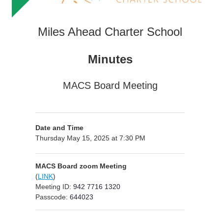
Miles Ahead Charter School
Minutes
MACS Board Meeting
Date and Time
Thursday May 15, 2025 at 7:30 PM
MACS Board zoom Meeting
(
LINK
)
Meeting ID:
942 7716 1320
Passcode:
644023