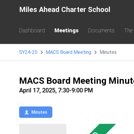
Miles Ahead Charter School
Dashboard
Meetings
Documents
The
SY24-25
MACS Board Meeting
Minutes
MACS Board Meeting Minut
April 17, 2025, 7:30-9:00 PM
Minutes