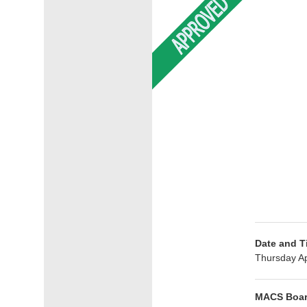
Date and T
Thursday Ap
MACS Boar