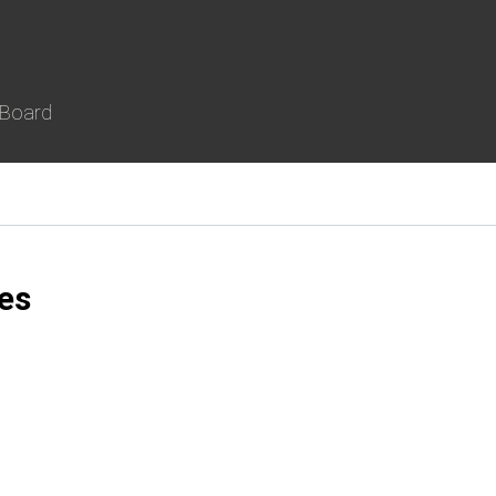
 Board
es