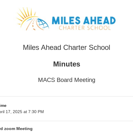
Miles Ahead Charter School
Minutes
MACS Board Meeting
ime
ril 17, 2025 at 7:30 PM
d zoom Meeting