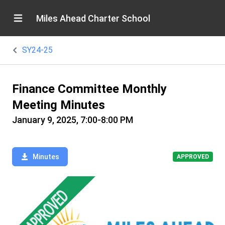
Miles Ahead Charter School
SY24-25
Finance Committee Monthly
Meeting Minutes
January 9, 2025, 7:00-8:00 PM
Minutes
APPROVED