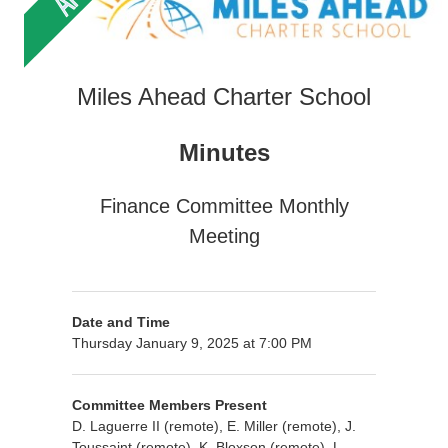
Miles Ahead Charter School
Minutes
Finance Committee Monthly
Meeting
Date and Time
Thursday January 9, 2025 at 7:00 PM
Committee Members Present
D. Laguerre II (remote), E. Miller (remote), J.
Toussaint (remote), K. Bloxson (remote), L.