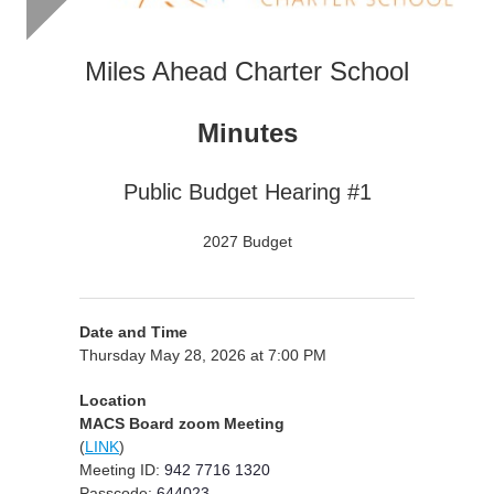
Miles Ahead Charter School
Minutes
Public Budget Hearing #1
2027 Budget
Date and Time
Thursday May 28, 2026 at 7:00 PM
Location
MACS Board zoom Meeting
(
LINK
)
Meeting ID:
942 7716 1320
Passcode:
644023