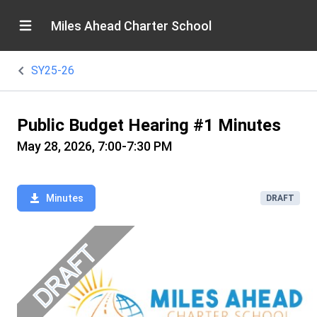
Miles Ahead Charter School
SY25-26
Public Budget Hearing #1 Minutes
May 28, 2026, 7:00-7:30 PM
Minutes
DRAFT