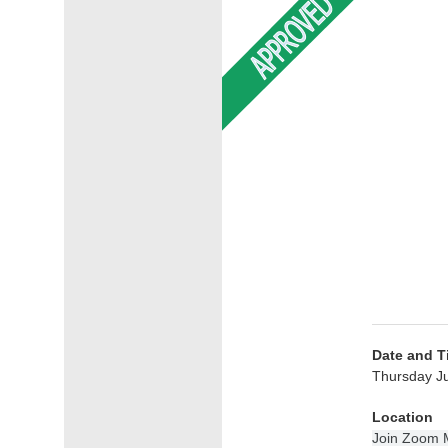
Date and T
Thursday Ju
Location
Join Zoom 