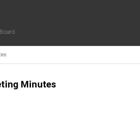
 Board
tes
ting Minutes