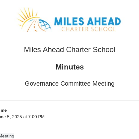
Miles Ahead Charter School
Minutes
Governance Committee Meeting
ime
ne 5, 2025 at 7:00 PM
Meeting