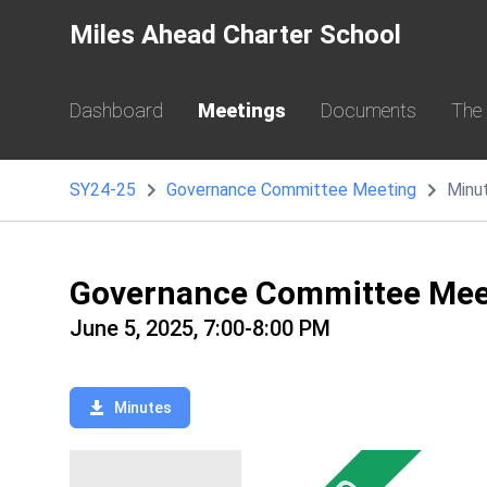
Miles Ahead Charter School
Dashboard
Meetings
Documents
The
SY24-25
Governance Committee Meeting
Minu
Governance Committee Mee
June 5, 2025, 7:00-8:00 PM
Minutes