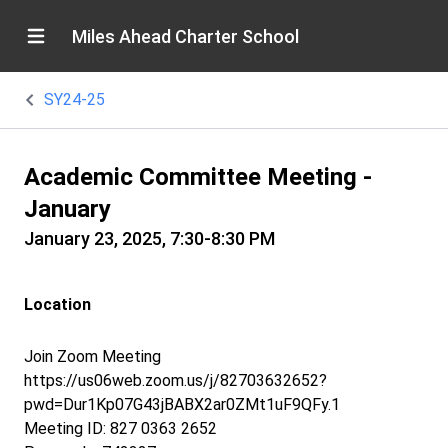
Miles Ahead Charter School
SY24-25
Academic Committee Meeting -
January
January 23, 2025, 7:30-8:30 PM
Location
Join Zoom Meeting
https://us06web.zoom.us/j/82703632652?
pwd=Dur1Kp07G43jBABX2ar0ZMt1uF9QFy.1
Meeting ID: 827 0363 2652