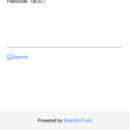
Passcode: 742327
Agenda
Powered by
BoardOnTrack