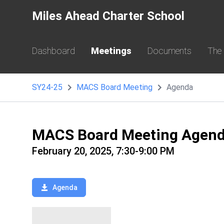
Miles Ahead Charter School
Dashboard
Meetings
Documents
The
SY24-25
MACS Board Meeting
Agenda
MACS Board Meeting Agen
February 20, 2025, 7:30-9:00 PM
Agenda