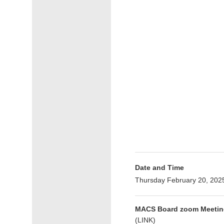
Date and Time
Thursday February 20, 202
MACS Board zoom Meetin
(
LINK
)