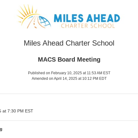
Miles Ahead Charter School
MACS Board Meeting
Published on February 10, 2025 at 11:53 AM EST
Amended on April 14, 2025 at 10:12 PM EDT
5 at 7:30 PM EST
g