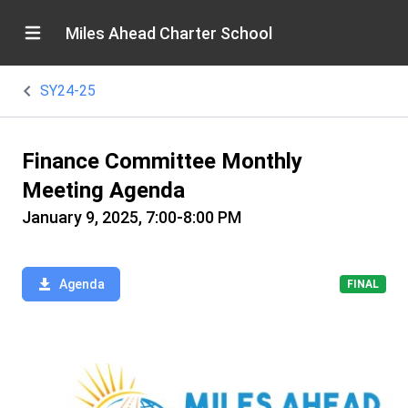
Miles Ahead Charter School
SY24-25
Finance Committee Monthly
Meeting Agenda
January 9, 2025, 7:00-8:00 PM
Agenda
FINAL