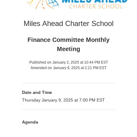
Miles Ahead Charter School
Finance Committee Monthly
Meeting
Published on January 2, 2025 at 10:44 PM EST
Amended on January 9, 2025 at 2:21 PM EST
Date and Time
Thursday January 9, 2025 at 7:00 PM EST
Agenda
Purpose