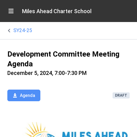
Miles Ahead Charter School
SY24-25
Development Committee Meeting
Agenda
December 5, 2024, 7:00-7:30 PM
Agenda
DRAFT