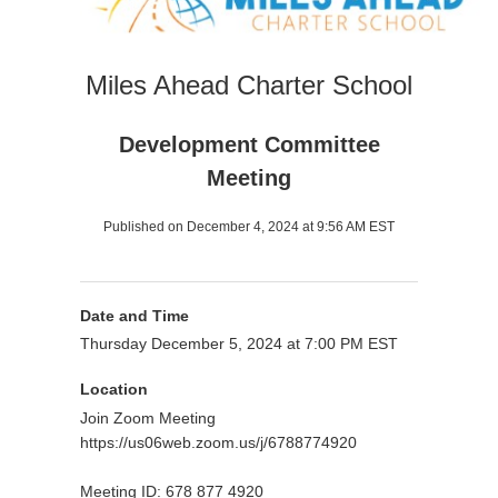
Miles Ahead Charter School
Development Committee
Meeting
Published on December 4, 2024 at 9:56 AM EST
Date and Time
Thursday December 5, 2024 at 7:00 PM EST
Location
Join Zoom Meeting
https://us06web.zoom.us/j/6788774920
Meeting ID: 678 877 4920