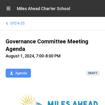
Miles Ahead Charter School
SY24-25
Governance Committee Meeting
Agenda
August 1, 2024, 7:00-8:00 PM
Agenda
DRAFT