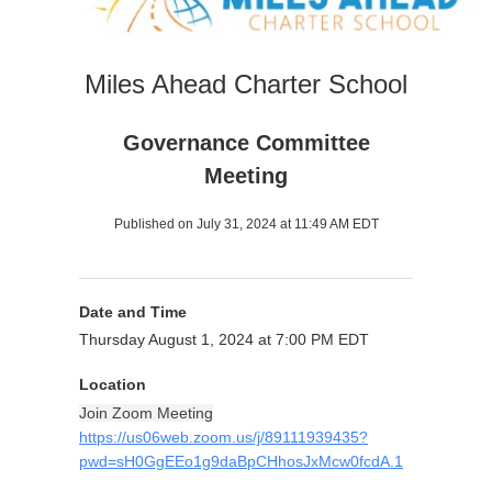
Miles Ahead Charter School
Governance Committee
Meeting
Published on July 31, 2024 at 11:49 AM EDT
Date and Time
Thursday August 1, 2024 at 7:00 PM EDT
Location
Join Zoom Meeting
https://us06web.zoom.us/j/89111939435?
pwd=sH0GgEEo1g9daBpCHhosJxMcw0fcdA.1