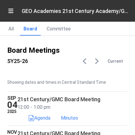
GEO Academies 21st Century Academy/Gary Middle College
All
Board
Committee
Board Meetings
SY25-26
Current
Showing dates and times in Central Standard Time
SEP
21st Century/GMC Board Meeting
04
12:00 - 1:00 pm
2025
Agenda
Minutes
NOV
21st Century/GMC Board Meeting