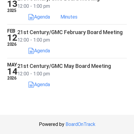
13
12:00 - 1:00 pm
2025
Agenda
Minutes
FEB
21st Century/GMC February Board Meeting
12
12:00 - 1:00 pm
2026
Agenda
MAY
21st Century/GMC May Board Meeting
14
12:00 - 1:00 pm
2026
Agenda
Powered by
BoardOnTrack