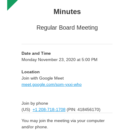
Minutes
Regular Board Meeting
Date and Time
Monday November 23, 2020 at 5:00 PM
Location
Join with Google Meet
meet.google.com/som-yxxi-who
Join by phone
(US)
+1 208-718-1708
(PIN: 418456170)
You may join the meeting via your computer
and/or phone.