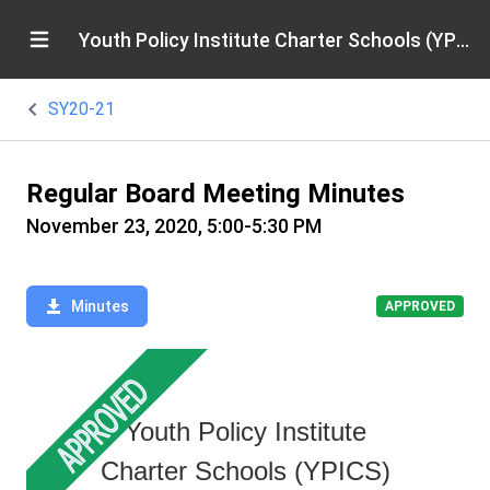
Youth Policy Institute Charter Schools (YPICS)
SY20-21
Regular Board Meeting Minutes
November 23, 2020, 5:00-5:30 PM
Minutes
APPROVED
Youth Policy Institute
Charter Schools (YPICS)