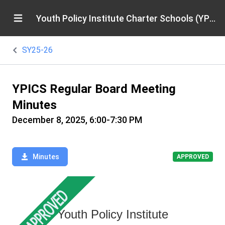
Youth Policy Institute Charter Schools (YPICS)
SY25-26
YPICS Regular Board Meeting
Minutes
December 8, 2025, 6:00-7:30 PM
Minutes
APPROVED
Youth Policy Institute