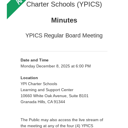
Charter Schools (YPICS)
Minutes
YPICS Regular Board Meeting
Date and Time
Monday December 8, 2025 at 6:00 PM
Location
YPI Charter Schools
Learning and Support Center
10660 White Oak Avenue, Suite B101
Granada Hills, CA 91344
The Public may also access the live stream of
the meeting at any of the four (4) YPICS