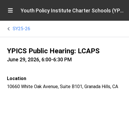
Youth Policy Institute Charter Schools (YPICS)
SY25-26
YPICS Public Hearing: LCAPS
June 29, 2026, 6:00-6:30 PM
Location
10660 White Oak Avenue, Suite B101, Granada Hills, CA