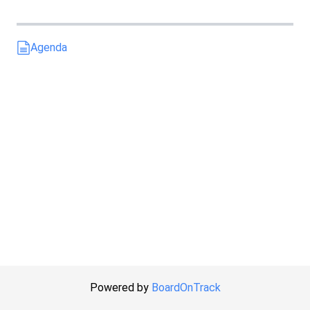
Agenda
Powered by
BoardOnTrack