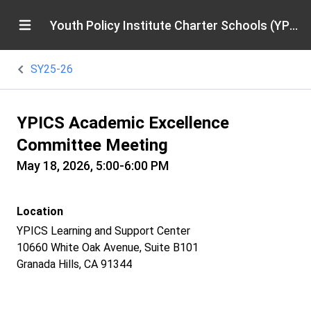
Youth Policy Institute Charter Schools (YPICS)
SY25-26
YPICS Academic Excellence
Committee Meeting
May 18, 2026, 5:00-6:00 PM
Location
YPICS Learning and Support Center
10660 White Oak Avenue, Suite B101
Granada Hills, CA 91344