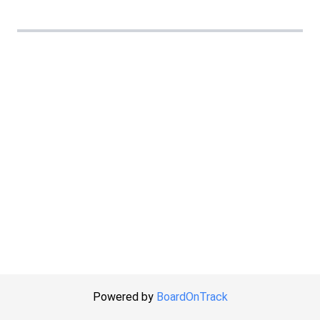
Powered by
BoardOnTrack