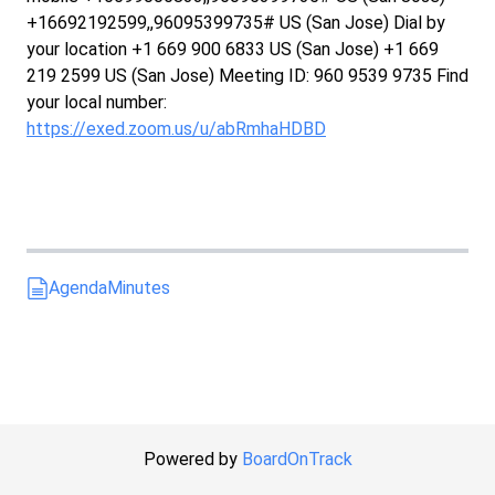
+16692192599,,96095399735# US (San Jose) Dial by
your location +1 669 900 6833 US (San Jose) +1 669
219 2599 US (San Jose) Meeting ID: 960 9539 9735 Find
your local number:
https://exed.zoom.us/u/abRmhaHDBD
Agenda
Minutes
Powered by
BoardOnTrack