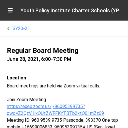
Youth Policy Institute Charter Schools (YPICS)
SY20-21
Regular Board Meeting
June 28, 2021, 6:00-7:30 PM
Location
Board meetings are held via Zoom virtual calls.
Join Zoom Meeting
https://exed.zoom.us/j/96095399735?
pwd=Z2QzV1lxQUtZWFFKYTBTb2xtQ01mZz09
Meeting ID: 960 9539 9735 Passcode: 393370 One tap
mobile +16699006833,,96095399735# US (San Jose)