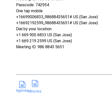
Passcode: 742954
One tap mobile
+16699006833,,98688435651# US (San Jose)
+16692192599,,98688435651# US (San Jose)
Dial by your location
+1 669 900 6833 US (San Jose)
+1 669 219 2599 US (San Jose)
Meeting ID: 986 8843 5651
Agenda
Minutes