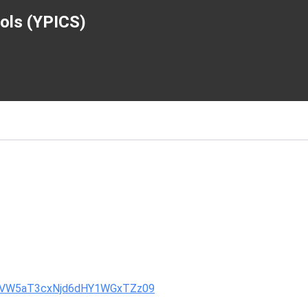
ools (YPICS)
VlUVW5aT3cxNjd6dHY1WGxTZz09