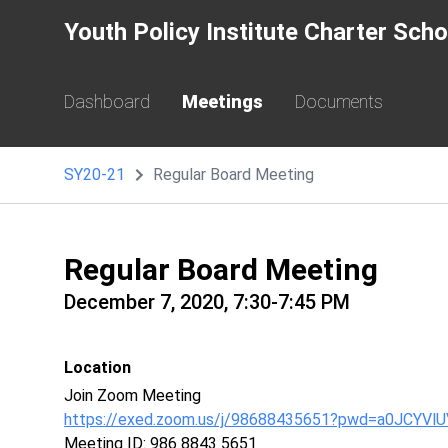
Youth Policy Institute Charter Sch
Dashboard
Meetings
Documents
SY20-21
Regular Board Meeting
Regular Board Meeting
December 7, 2020, 7:30-7:45 PM
Location
Join Zoom Meeting
https://exed.zoom.us/j/98688435651?pwd=a0JCY
Meeting ID: 986 8843 5651