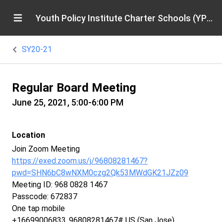
Youth Policy Institute Charter Schools (YPICS)
SY20-21
Regular Board Meeting
June 25, 2021, 5:00-6:00 PM
Location
Join Zoom Meeting
https://exed.zoom.us/j/96808281467?
pwd=SHN6bC8wNXM0czg2Qk53MWdGK21JZz09
Meeting ID: 968 0828 1467
Passcode: 672837
One tap mobile
+16699006833,,96808281467# US (San Jose)