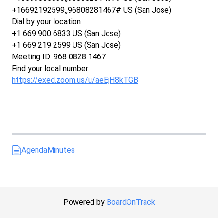
+16692192599,,96808281467# US (San Jose)
Dial by your location
+1 669 900 6833 US (San Jose)
+1 669 219 2599 US (San Jose)
Meeting ID: 968 0828 1467
Find your local number:
https://exed.zoom.us/u/aeEjH8kTGB
Agenda
Minutes
Powered by
BoardOnTrack